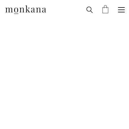
About
Shop
Contact
Account
Cart
Checkout
Terms
Privacy Policy
Impressum
Cancellation Policy